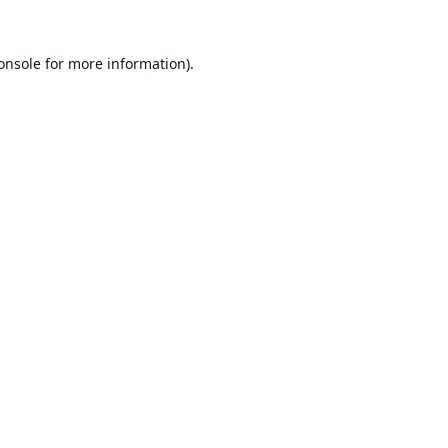
onsole
for more information).