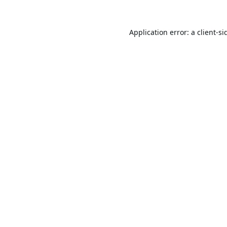
Application error: a
client
-si