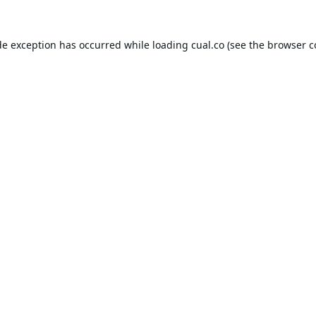
de exception has occurred while loading
cual.co
(see the
browser c