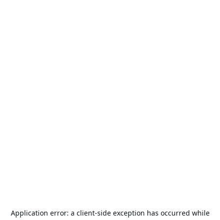
Application error: a
client
-side exception has occurred while