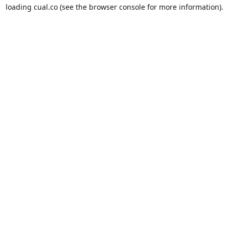
loading
cual.co
(see the
browser console
for more information).