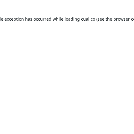
de exception has occurred while loading
cual.co
(see the
browser c