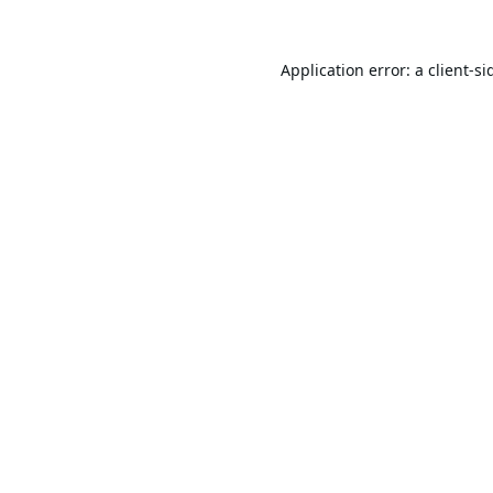
Application error: a
client
-si