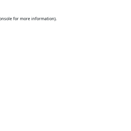
onsole
for more information).