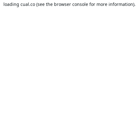
loading
cual.co
(see the
browser console
for more information).