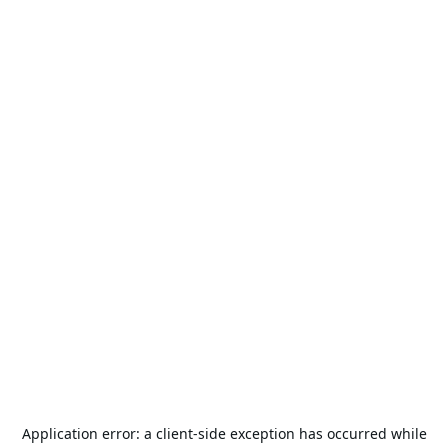
Application error: a
client
-side exception has occurred while