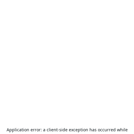
Application error: a
client
-side exception has occurred while