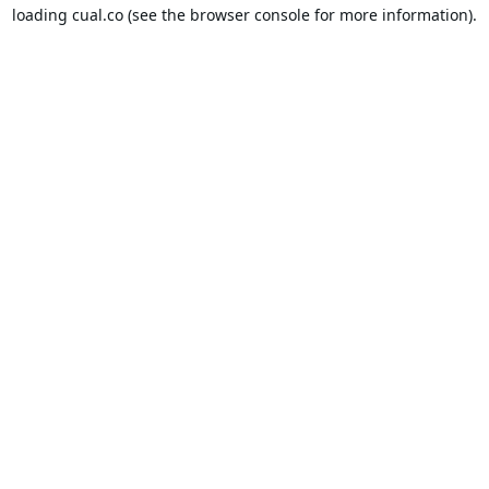
loading
cual.co
(see the
browser console
for more information).