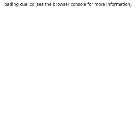
loading
cual.co
(see the
browser console
for more information).