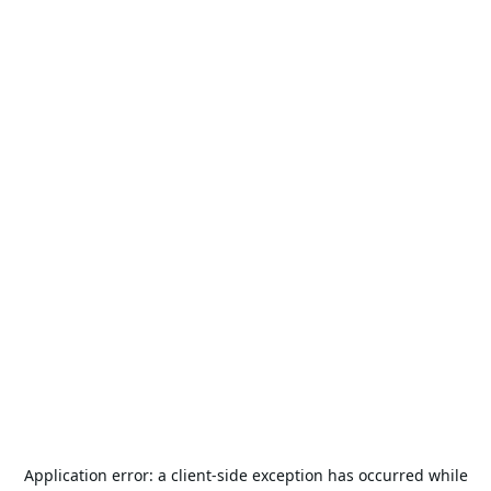
Application error: a
client
-side exception has occurred while