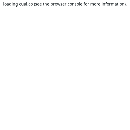
loading
cual.co
(see the
browser console
for more information).