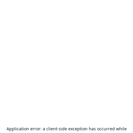
Application error: a
client
-side exception has occurred while