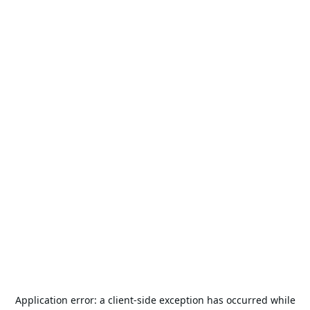
Application error: a
client
-side exception has occurred while