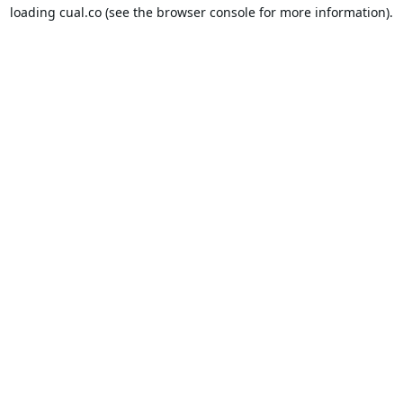
loading
cual.co
(see the
browser console
for more information).