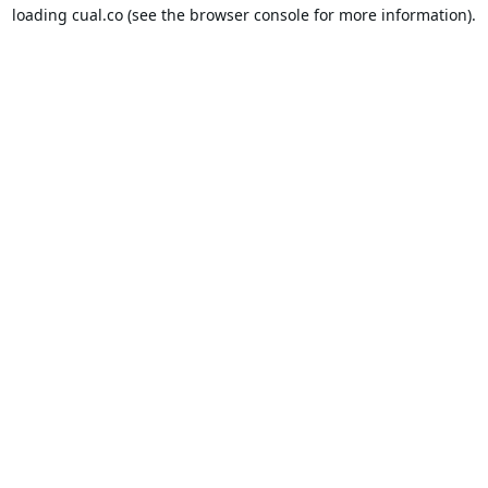
loading
cual.co
(see the
browser console
for more information).