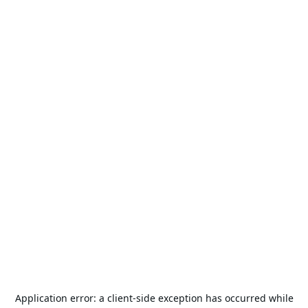
Application error: a
client
-side exception has occurred while