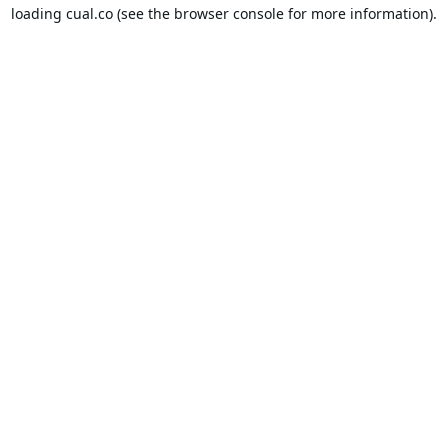
loading
cual.co
(see the
browser console
for more information).