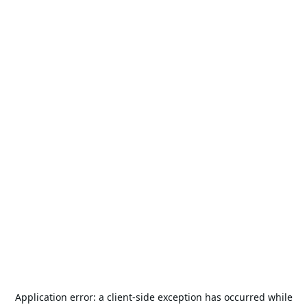
Application error: a
client
-side exception has occurred while