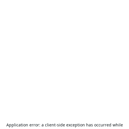
Application error: a
client
-side exception has occurred while