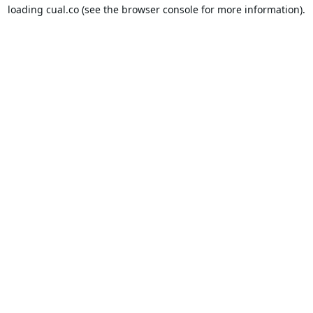
loading
cual.co
(see the
browser console
for more information).