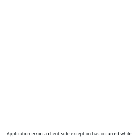
Application error: a
client
-side exception has occurred while