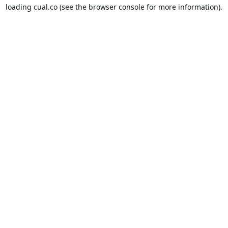
loading
cual.co
(see the
browser console
for more information).