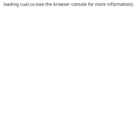
loading
cual.co
(see the
browser console
for more information).