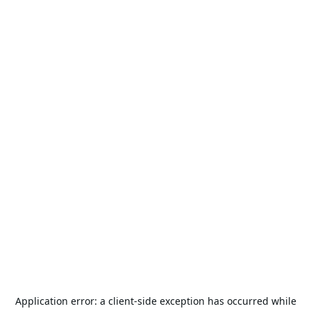
Application error: a
client
-side exception has occurred while