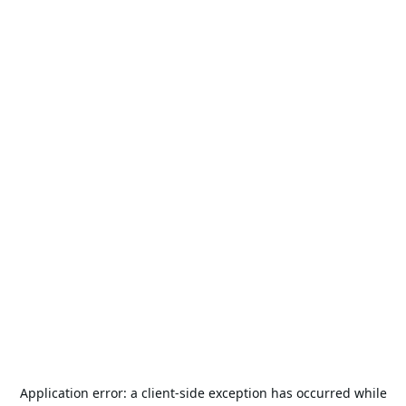
Application error: a
client
-side exception has occurred while