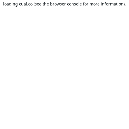
loading
cual.co
(see the
browser console
for more information).