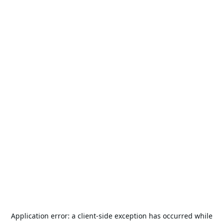
Application error: a
client
-side exception has occurred while