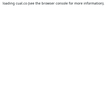
loading
cual.co
(see the
browser console
for more information).