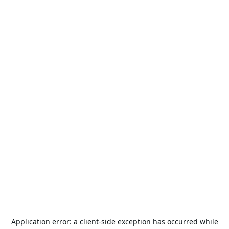
Application error: a
client
-side exception has occurred while