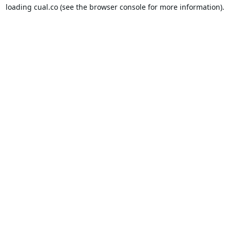
loading
cual.co
(see the
browser console
for more information).