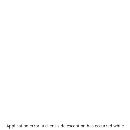
Application error: a
client
-side exception has occurred while