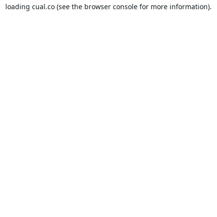
loading
cual.co
(see the
browser console
for more information).