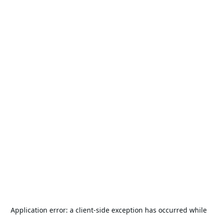
Application error: a
client
-side exception has occurred while