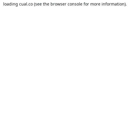
loading
cual.co
(see the
browser console
for more information).