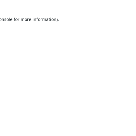
onsole
for more information).