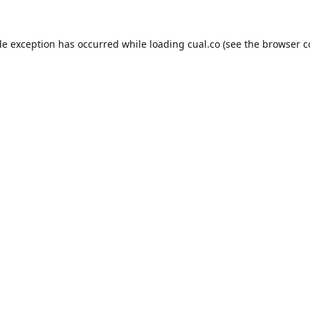
de exception has occurred while loading
cual.co
(see the
browser c