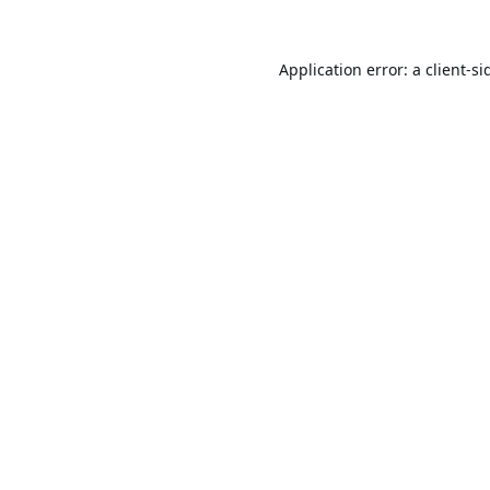
Application error: a
client
-si