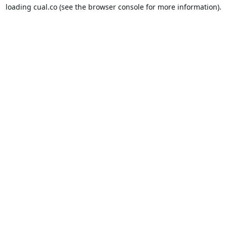
loading
cual.co
(see the
browser console
for more information).