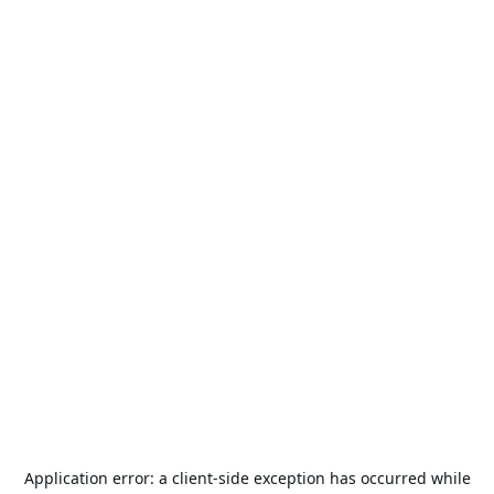
Application error: a
client
-side exception has occurred while