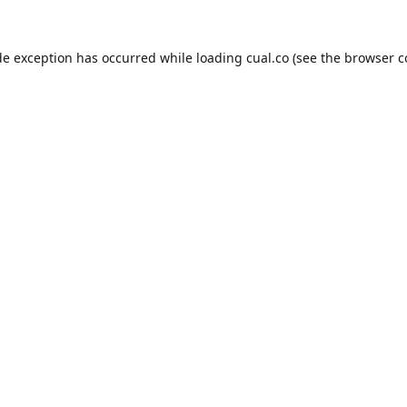
de exception has occurred while loading
cual.co
(see the
browser c