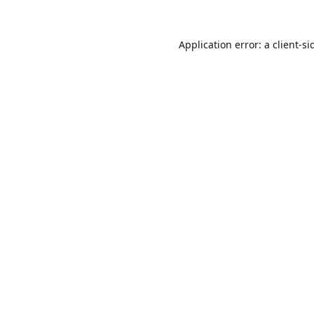
Application error: a
client
-si