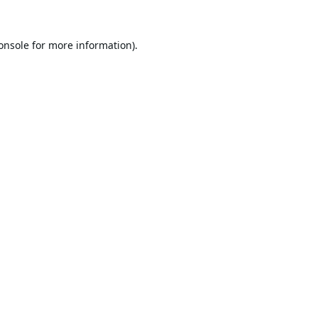
onsole
for more information).