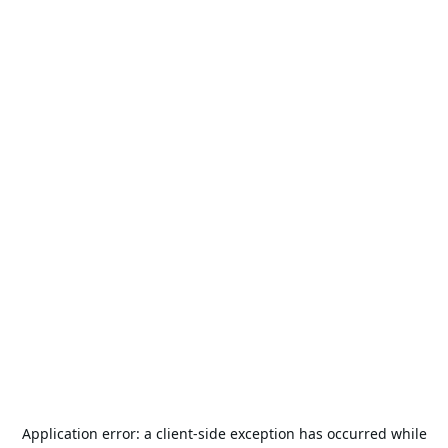
Application error: a
client
-side exception has occurred while