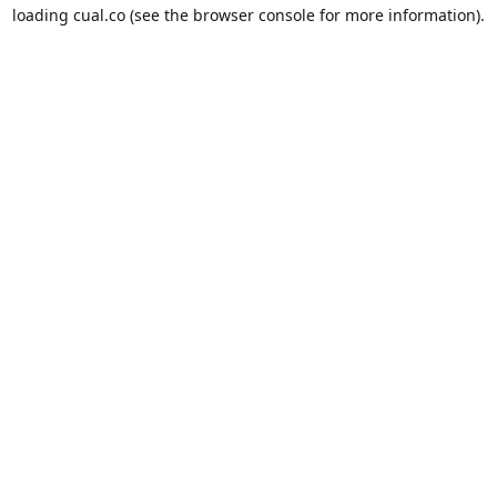
loading
cual.co
(see the
browser console
for more information).