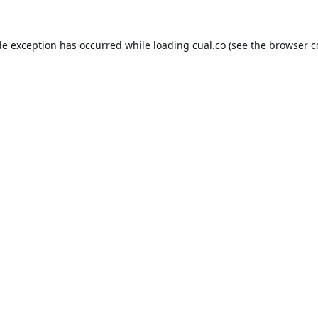
de exception has occurred while loading
cual.co
(see the
browser c