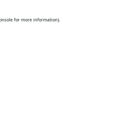
onsole
for more information).