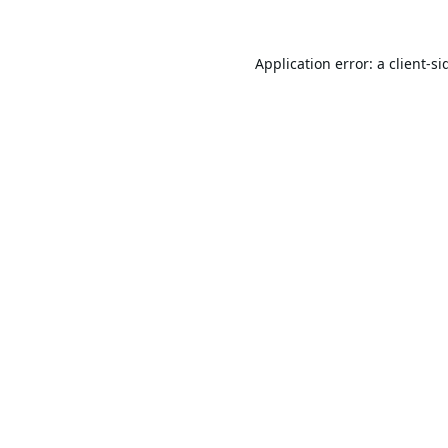
Application error: a
client
-si