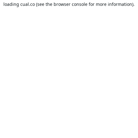
loading
cual.co
(see the
browser console
for more information).