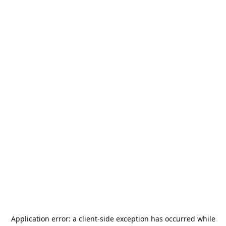
Application error: a
client
-side exception has occurred while