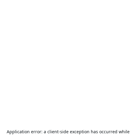
Application error: a
client
-side exception has occurred while