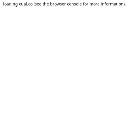
loading
cual.co
(see the
browser console
for more information).