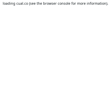
loading
cual.co
(see the
browser console
for more information).