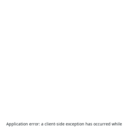
Application error: a
client
-side exception has occurred while