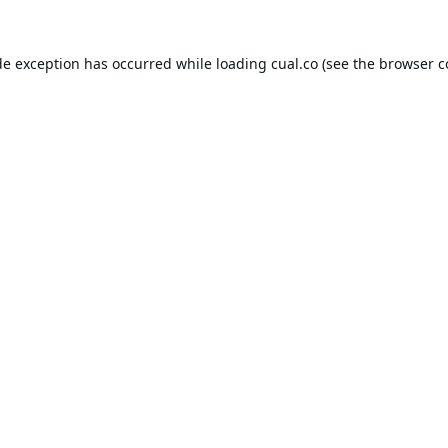
de exception has occurred while loading
cual.co
(see the
browser c