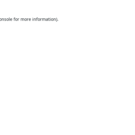
onsole
for more information).