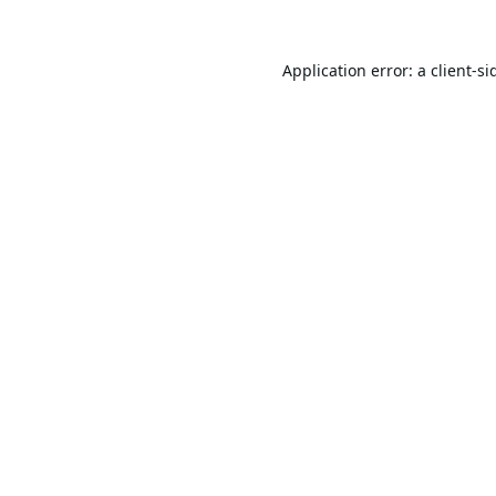
Application error: a
client
-si