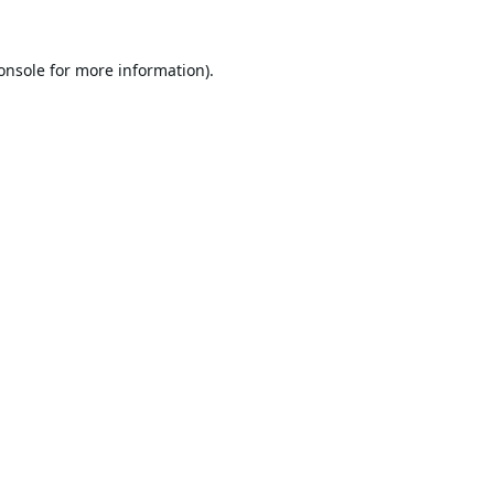
onsole
for more information).