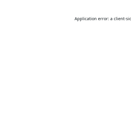
Application error: a
client
-si