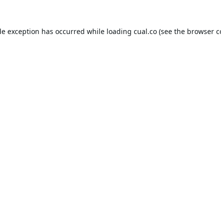
de exception has occurred while loading
cual.co
(see the
browser c