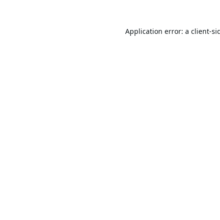
Application error: a
client
-si