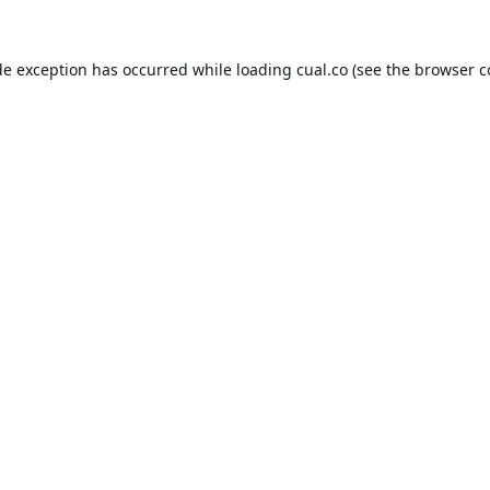
de exception has occurred while loading
cual.co
(see the
browser c