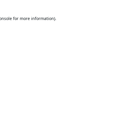
onsole
for more information).