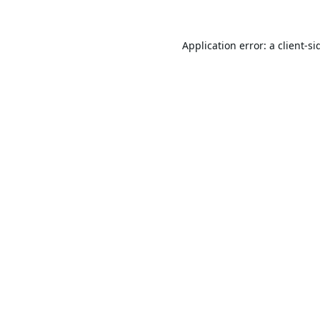
Application error: a
client
-si