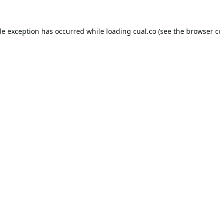
de exception has occurred while loading
cual.co
(see the
browser c