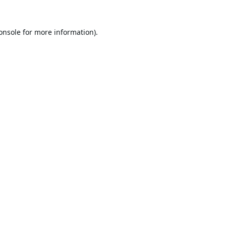
onsole
for more information).