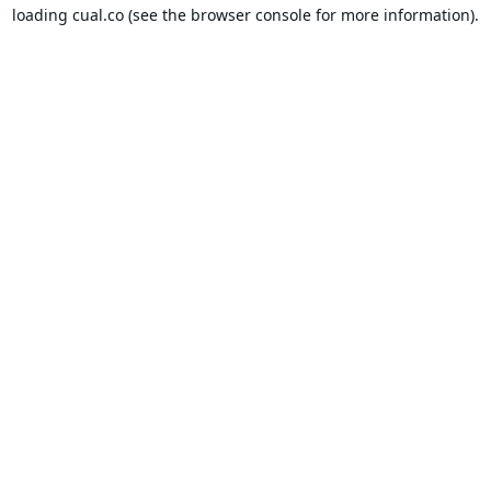
loading
cual.co
(see the
browser console
for more information).