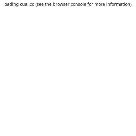
loading
cual.co
(see the
browser console
for more information).