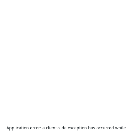
Application error: a
client
-side exception has occurred while