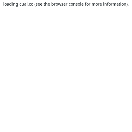
loading
cual.co
(see the
browser console
for more information).