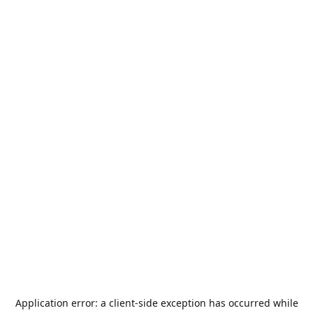
Application error: a
client
-side exception has occurred while