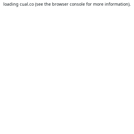
loading
cual.co
(see the
browser console
for more information).