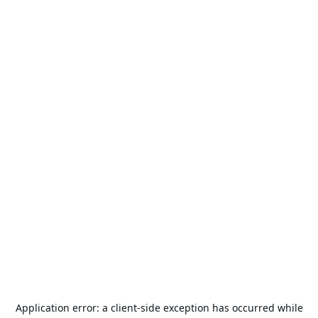
Application error: a
client
-side exception has occurred while