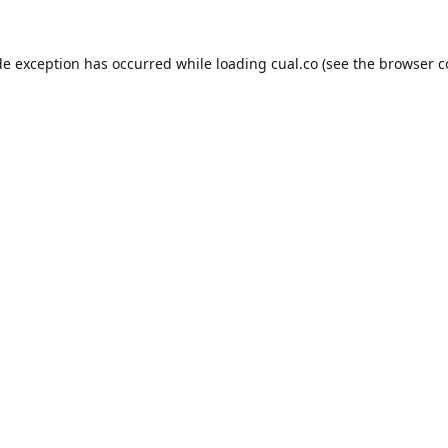
de exception has occurred while loading
cual.co
(see the
browser c