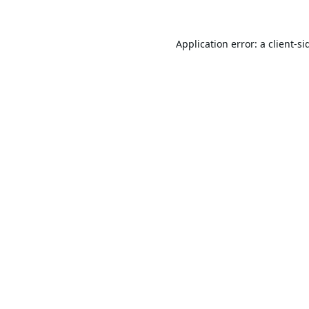
Application error: a
client
-si