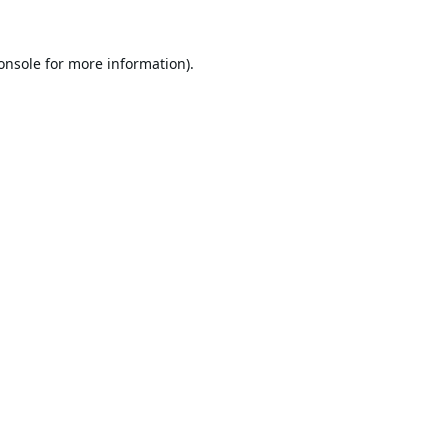
onsole
for more information).