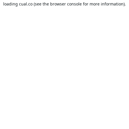
loading
cual.co
(see the
browser console
for more information).