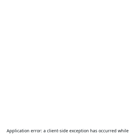
Application error: a
client
-side exception has occurred while