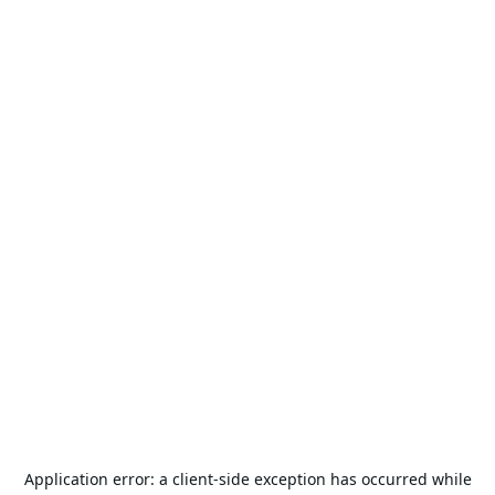
Application error: a
client
-side exception has occurred while