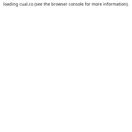
loading
cual.co
(see the
browser console
for more information).