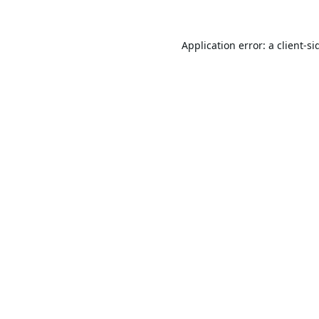
Application error: a
client
-si