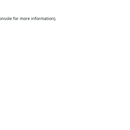
onsole
for more information).