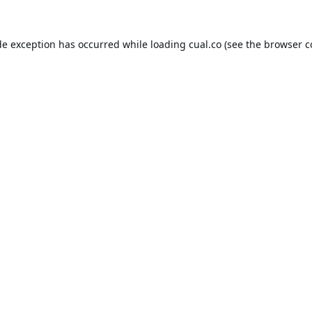
de exception has occurred while loading
cual.co
(see the
browser c