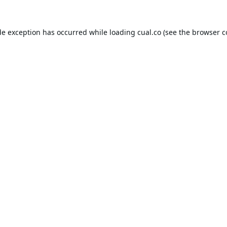
de exception has occurred while loading
cual.co
(see the
browser c