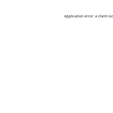
Application error: a
client
-si