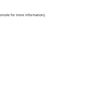
onsole
for more information).