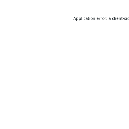
Application error: a
client
-si