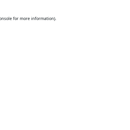
onsole
for more information).