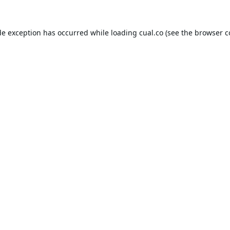
de exception has occurred while loading
cual.co
(see the
browser c