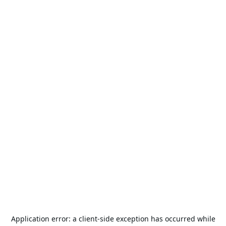
Application error: a
client
-side exception has occurred while