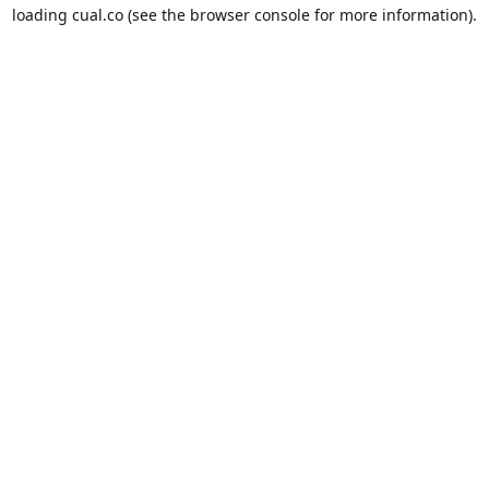
loading
cual.co
(see the
browser console
for more information).