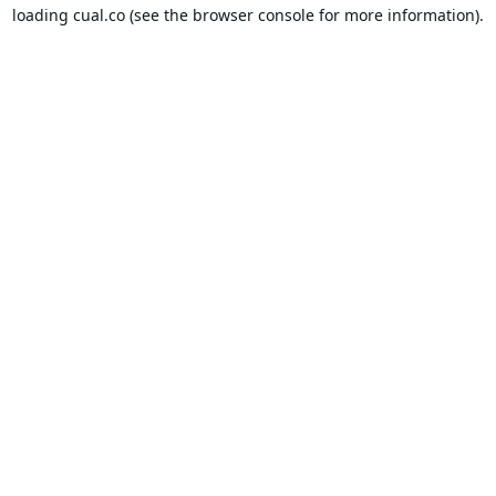
loading
cual.co
(see the
browser console
for more information).