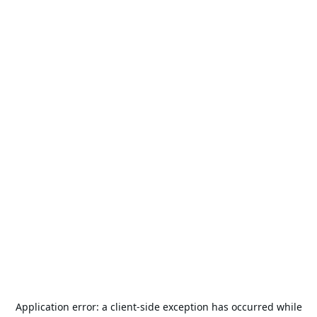
Application error: a
client
-side exception has occurred while