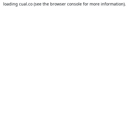
loading
cual.co
(see the
browser console
for more information).