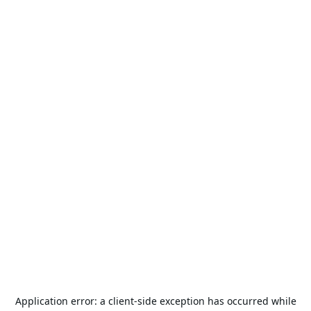
Application error: a
client
-side exception has occurred while