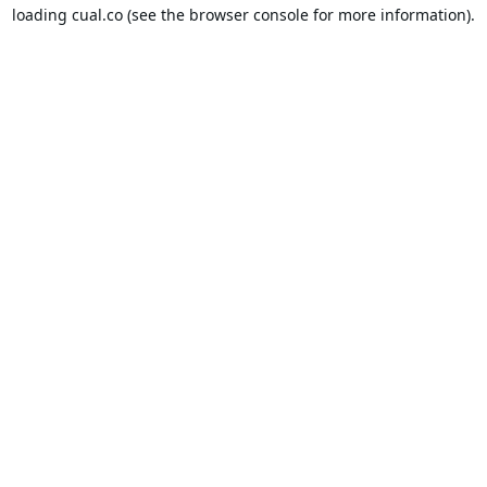
loading
cual.co
(see the
browser console
for more information).