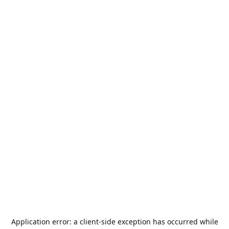
Application error: a
client
-side exception has occurred while