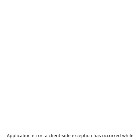
Application error: a
client
-side exception has occurred while