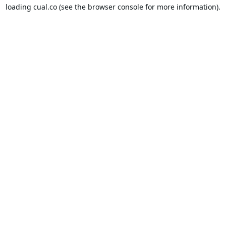
loading
cual.co
(see the
browser console
for more information).