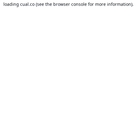
loading
cual.co
(see the
browser console
for more information).