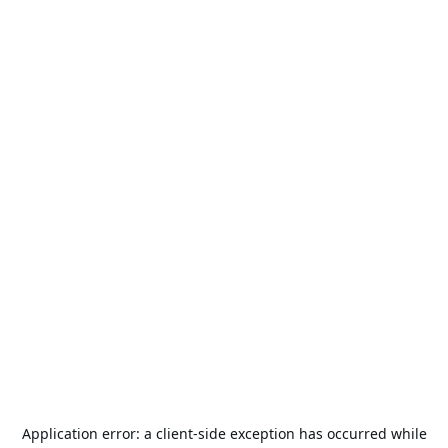
Application error: a
client
-side exception has occurred while