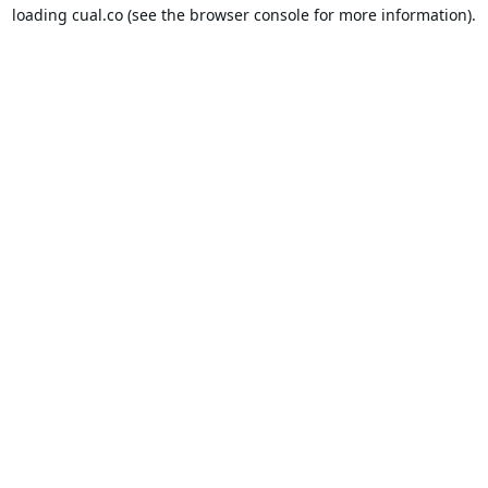
loading
cual.co
(see the
browser console
for more information).