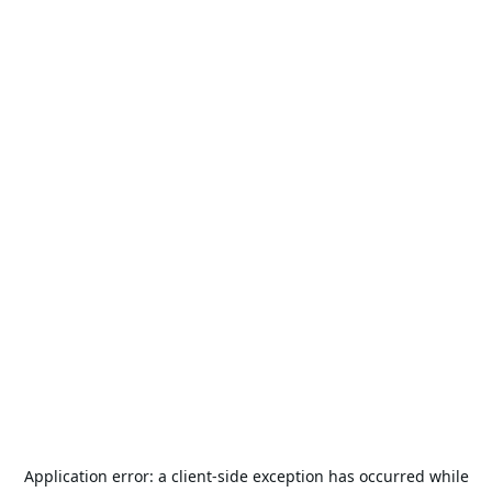
Application error: a
client
-side exception has occurred while