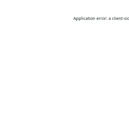
Application error: a
client
-si