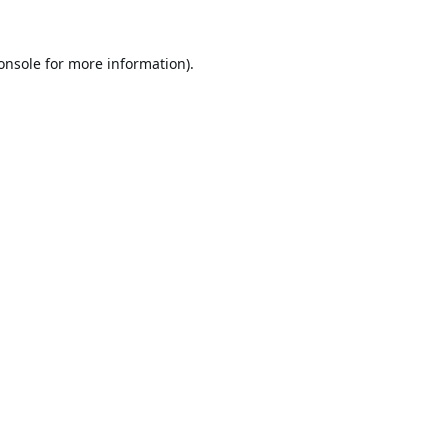
onsole
for more information).