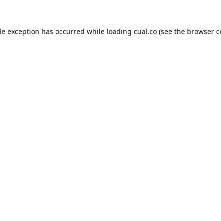
de exception has occurred while loading
cual.co
(see the
browser c