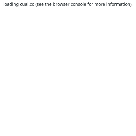
loading
cual.co
(see the
browser console
for more information).