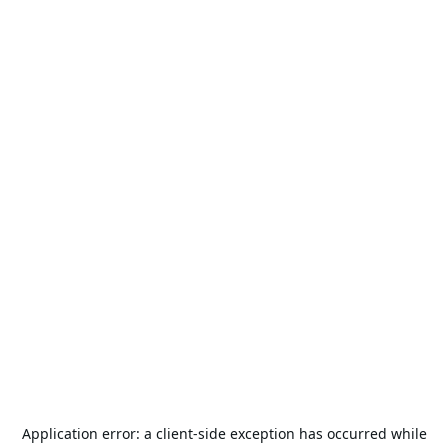
Application error: a
client
-side exception has occurred while