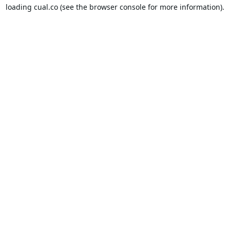
loading
cual.co
(see the
browser console
for more information).