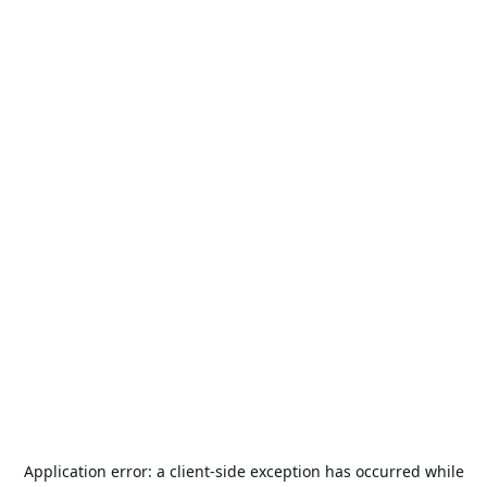
Application error: a
client
-side exception has occurred while